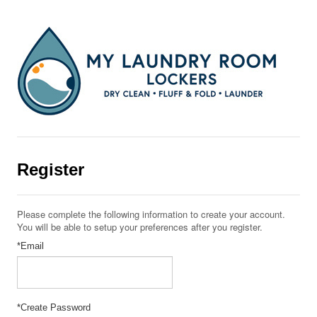
Register
Please complete the following information to create your account.
You will be able to setup your preferences after you register.
*Email
*Create Password