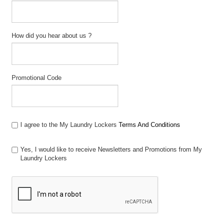
How did you hear about us ?
Promotional Code
I agree to the My Laundry Lockers
Terms And Conditions
Yes, I would like to receive Newsletters and Promotions from My
Laundry Lockers