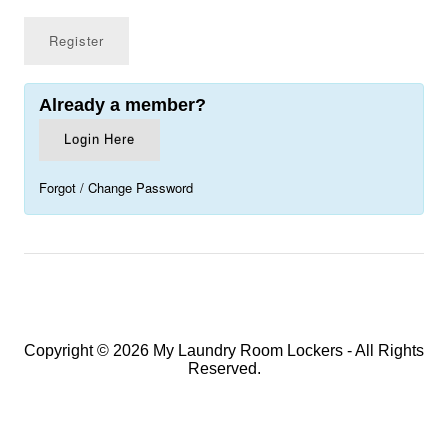
Already a member?
Login Here
Forgot / Change Password
Copyright © 2026 My Laundry Room Lockers - All Rights
Reserved.